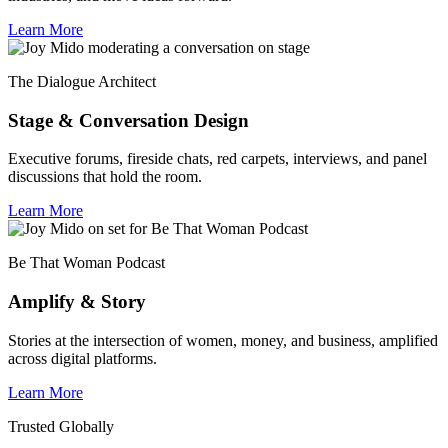
Learn More
The Dialogue Architect
Stage & Conversation Design
Executive forums, fireside chats, red carpets, interviews, and panel
discussions that hold the room.
Learn More
Be That Woman Podcast
Amplify & Story
Stories at the intersection of women, money, and business, amplified
across digital platforms.
Learn More
Trusted Globally