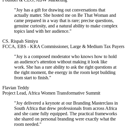
"Joy has a gift for drawing out conversations that
actually matter. She hosted me on Be That Woman and
came prepared in a way that is rare; precise questions,
genuine curiosity, and a natural ability to make complex
topics land with her audience."
CS. Rispah Simiyu
FCCA, EBS - KRA Commissioner, Large & Medium Tax Payers
"Joy is a composed moderator who knows how to hold
an audience's attention without making it look like
work. She has a rare ability to ask the right questions at
the right moment, the energy in the room kept building
from start to finish."
Flavian Teddy
Project Lead, Africa Women Transformative Summit
"Joy delivered a keynote at our Branding Masterclass in
South Africa that drew professionals from across Africa
and she came fully equipped. The practical frameworks
she shared on personal branding were exactly what the
room needed."