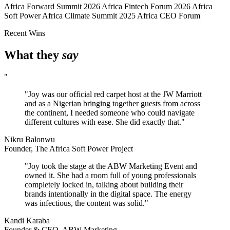
Africa Forward Summit 2026
Africa Fintech Forum 2026
Africa
Soft Power
Africa Climate Summit 2025
Africa CEO Forum
Recent Wins
What they
say
"
"Joy was our official red carpet host at the JW Marriott
and as a Nigerian bringing together guests from across
the continent, I needed someone who could navigate
different cultures with ease. She did exactly that."
Nikru Balonwu
Founder, The Africa Soft Power Project
"Joy took the stage at the ABW Marketing Event and
owned it. She had a room full of young professionals
completely locked in, talking about building their
brands intentionally in the digital space. The energy
was infectious, the content was solid."
Kandi Karaba
Founder & CEO, ABW Marketing