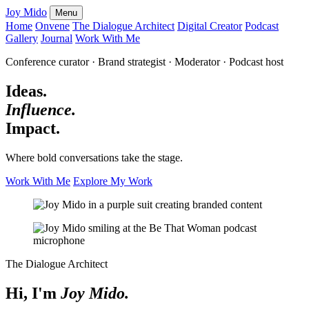
Joy Mido
Menu
Home
Onvene
The Dialogue Architect
Digital Creator
Podcast
Gallery
Journal
Work With Me
Conference curator · Brand strategist · Moderator · Podcast host
Ideas.
Influence.
Impact.
Where bold conversations take the stage.
Work With Me
Explore My Work
The Dialogue Architect
Hi, I'm
Joy Mido.