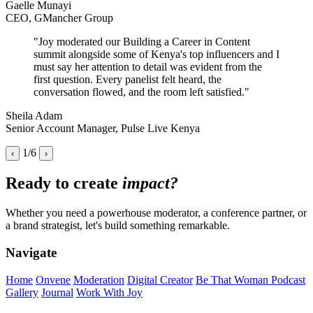
Gaelle Munayi
CEO, GMancher Group
"Joy moderated our Building a Career in Content
summit alongside some of Kenya's top influencers and I
must say her attention to detail was evident from the
first question. Every panelist felt heard, the
conversation flowed, and the room left satisfied."
Sheila Adam
Senior Account Manager, Pulse Live Kenya
1/6
‹
›
Ready to create
impact?
Whether you need a powerhouse moderator, a conference partner, or
a brand strategist, let's build something remarkable.
Navigate
Home
Onvene
Moderation
Digital Creator
Be That Woman Podcast
Gallery
Journal
Work With Joy