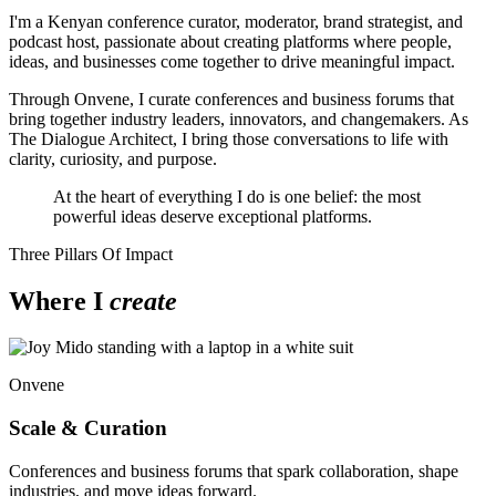
I'm a Kenyan conference curator, moderator, brand strategist, and
podcast host, passionate about creating platforms where people,
ideas, and businesses come together to drive meaningful impact.
Through Onvene, I curate conferences and business forums that
bring together industry leaders, innovators, and changemakers. As
The Dialogue Architect, I bring those conversations to life with
clarity, curiosity, and purpose.
At the heart of everything I do is one belief: the most
powerful ideas deserve exceptional platforms.
Three Pillars Of Impact
Where I
create
Onvene
Scale & Curation
Conferences and business forums that spark collaboration, shape
industries, and move ideas forward.