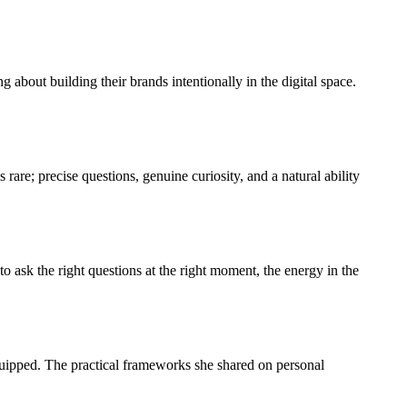
about building their brands intentionally in the digital space.
are; precise questions, genuine curiosity, and a natural ability
 ask the right questions at the right moment, the energy in the
quipped. The practical frameworks she shared on personal