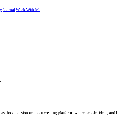
ry
Journal
Work With Me
cast host, passionate about creating platforms where people, ideas, and