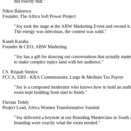
did exactly that."
Nikru Balonwu
Founder, The Africa Soft Power Project
"Joy took the stage at the ABW Marketing Event and owned it. Sh
The energy was infectious, the content was solid."
Kandi Karaba
Founder & CEO, ABW Marketing
"Joy has a gift for drawing out conversations that actually mat
to make complex topics land with her audience."
CS. Rispah Simiyu
FCCA, EBS - KRA Commissioner, Large & Medium Tax Payers
"Joy is a composed moderator who knows how to hold an audience'
room kept building from start to finish."
Flavian Teddy
Project Lead, Africa Women Transformative Summit
"Joy delivered a keynote at our Branding Masterclass in South 
branding were exactly what the room needed."