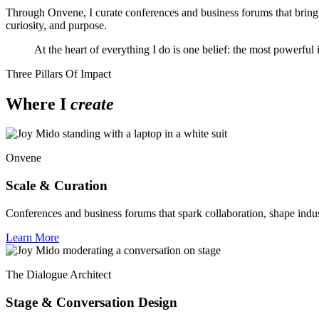
Through Onvene, I curate conferences and business forums that bring t
curiosity, and purpose.
At the heart of everything I do is one belief: the most powerful
Three Pillars Of Impact
Where I
create
Onvene
Scale & Curation
Conferences and business forums that spark collaboration, shape indu
Learn More
The Dialogue Architect
Stage & Conversation Design