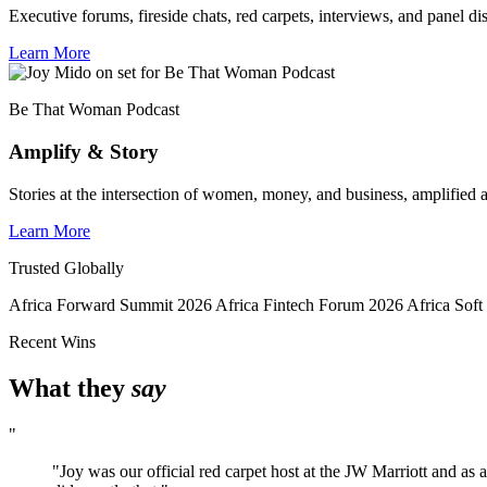
Executive forums, fireside chats, red carpets, interviews, and panel di
Learn More
Be That Woman Podcast
Amplify & Story
Stories at the intersection of women, money, and business, amplified a
Learn More
Trusted Globally
Africa Forward Summit 2026
Africa Fintech Forum 2026
Africa Sof
Recent Wins
What they
say
"
"Joy was our official red carpet host at the JW Marriott and as