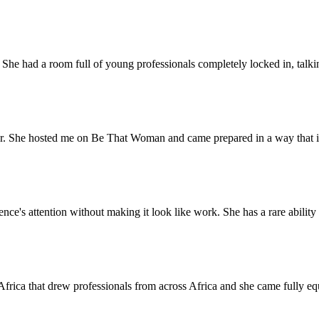
e had a room full of young professionals completely locked in, talking 
ter. She hosted me on Be That Woman and came prepared in a way that is r
s attention without making it look like work. She has a rare ability to
Africa that drew professionals from across Africa and she came fully e