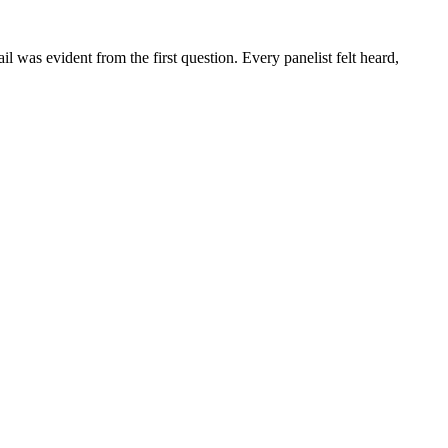
 was evident from the first question. Every panelist felt heard,