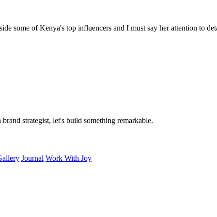
e some of Kenya's top influencers and I must say her attention to detail
rand strategist, let's build something remarkable.
allery
Journal
Work With Joy