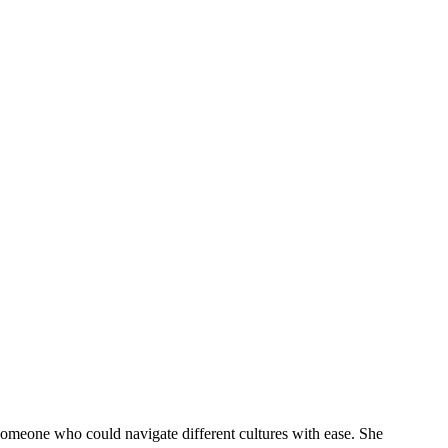
 someone who could navigate different cultures with ease. She