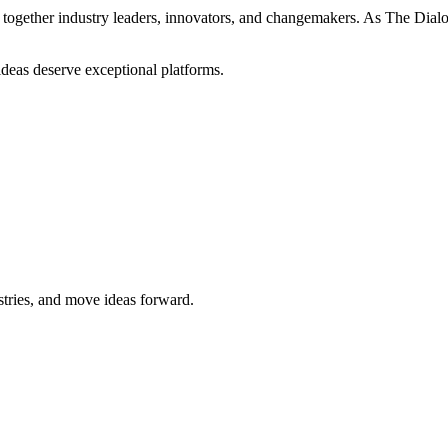
ogether industry leaders, innovators, and changemakers. As The Dialogue
 ideas deserve exceptional platforms.
stries, and move ideas forward.