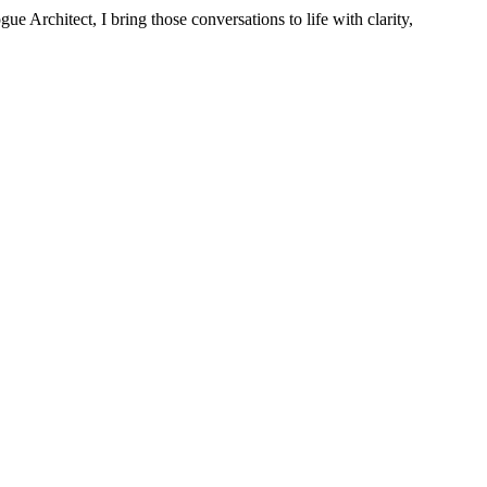
 Architect, I bring those conversations to life with clarity,