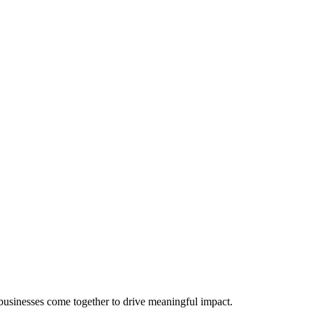
 businesses come together to drive meaningful impact.