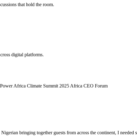
scussions that hold the room.
cross digital platforms.
t Power
Africa Climate Summit 2025
Africa CEO Forum
 a Nigerian bringing together guests from across the continent, I needed