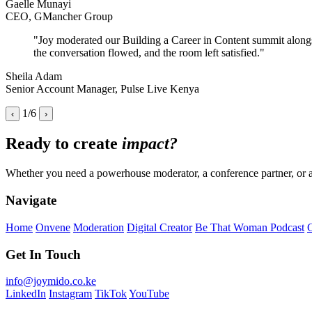
Gaelle Munayi
CEO, GMancher Group
"Joy moderated our Building a Career in Content summit alongsid
the conversation flowed, and the room left satisfied."
Sheila Adam
Senior Account Manager, Pulse Live Kenya
1/6
‹
›
Ready to create
impact?
Whether you need a powerhouse moderator, a conference partner, or a b
Navigate
Home
Onvene
Moderation
Digital Creator
Be That Woman Podcast
G
Get In Touch
info@joymido.co.ke
LinkedIn
Instagram
TikTok
YouTube