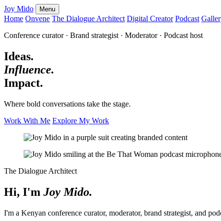
Joy Mido
Menu
Home
Onvene
The Dialogue Architect
Digital Creator
Podcast
Galle
Conference curator · Brand strategist · Moderator · Podcast host
Ideas.
Influence.
Impact.
Where bold conversations take the stage.
Work With Me
Explore My Work
The Dialogue Architect
Hi, I'm
Joy Mido.
I'm a Kenyan conference curator, moderator, brand strategist, and pod